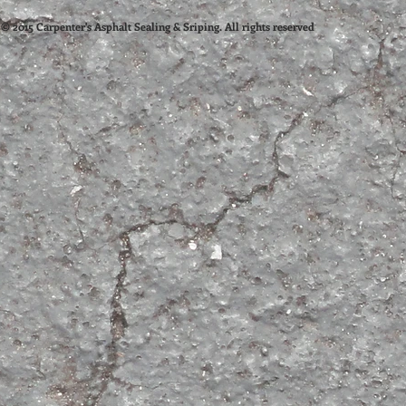
© 2015 Carpenter's Asphalt Sealing & Sriping. All rights reserved