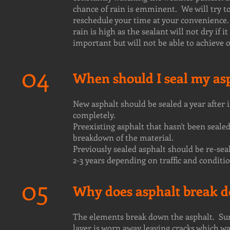
chance of rain is emminent. We will try to
reschedule your time at your convenience. 
rain is high as the sealant will not dry if 
important but will not be able to achieve 
04
When should I seal my as
New asphalt should be sealed a year after 
completely.
Preexisting asphalt that hasn't been sealed
breakdown of the material.
Previously sealed asphalt should be re-sea
2-3 years depending on traffic and conditio
05
Why does asphalt break d
The elements break down the asphalt. Sun,
layer is worn away leaving cracks which wa