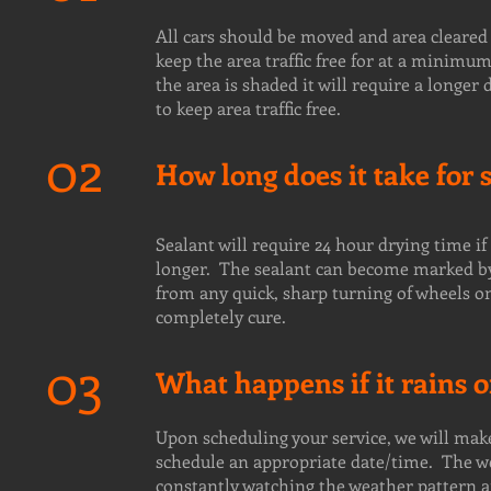
All cars should be moved and area cleared 
keep the area traffic free for at a minimum
the area is shaded it will require a long
to keep area traffic free.
02
How long does it take for 
Sealant will require 24 hour drying time if
longer. The sealant can become marked by t
from any quick, sharp turning of wheels on 
completely cure.
03
What happens if it rains
Upon scheduling your service, we will mak
schedule an appropriate date/time. The we
constantly watching the weather pattern a