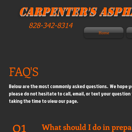
Carpenter's Aspha
828-342-8314
Home
FAQ'S
Below are the most commonly asked questions. We hope you f
please do not hesitate to call, email, or text your question
taking the time to view our page.
01
What should I do in prepa