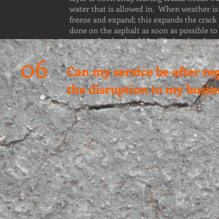
water that is allowed in. When weather is 
freeze and expand; this expands the crack 
done on the asphalt as soon as possible 
repair. Cracks should be filled and sealant
06
Can my service be after re
the disruption to my busin
Yes. Every effort is made to provide service
customers. We have no advertised business 
individualized service possible to our cust